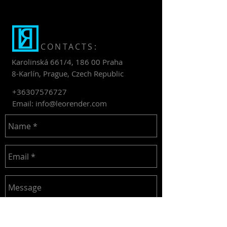
CONTACTS:
Karolinská 661/4, 186 00 Praha
8-Karlín, Prague, Czech Republic
+36307576727
Email:
info@leorender.com