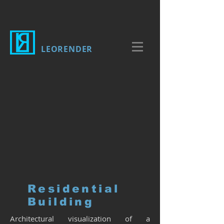
LEORENDER
Residential
Building
Architectural visualization of a