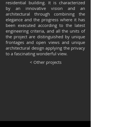
residential building. It is characterized
by an innovative vision and an
architectural through combining the
elegance and the progress where it has
been executed according to the latest
engineering criteria, and all the units of
the project are distinguished by unique
frontages and open views and unique
architectural design applying the privacy
to a fascinating wonderful view.
< Other projects